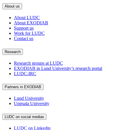
About us
About LUDC
About EXODIAB
Support us
Work for LUDC
Contact us
Research
Research groups at LUDC
EXODIAB in Lund University’s research portal
LUDC-IRC
Partners in EXODIAB
Lund University
Uppsala University
LUDC on social medias
LUDC on Linkedin