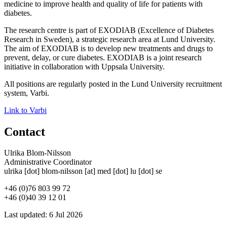
medicine to improve health and quality of life for patients with
diabetes.
The research centre is part of EXODIAB (Excellence of Diabetes
Research in Sweden), a strategic research area at Lund University.
The aim of EXODIAB is to develop new treatments and drugs to
prevent, delay, or cure diabetes. EXODIAB is a joint research
initiative in collaboration with Uppsala University.
All positions are regularly posted in the Lund University recruitment
system, Varbi.
Link to Varbi
Contact
Ulrika Blom-Nilsson
Administrative Coordinator
ulrika
[dot]
blom-nilsson
[at]
med
[dot]
lu
[dot]
se
+46 (0)76 803 99 72
+46 (0)40 39 12 01
Last updated: 6 Jul 2026