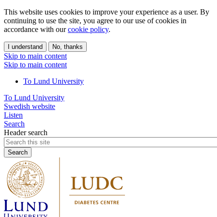
This website uses cookies to improve your experience as a user. By
continuing to use the site, you agree to our use of cookies in
accordance with our
cookie policy
.
I understand
No, thanks
Skip to main content
Skip to main content
To Lund University
To Lund University
Swedish website
Listen
Search
Header search