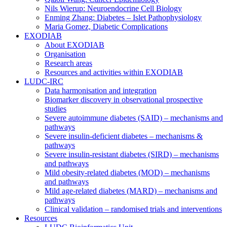
Nils Wierup: Neuroendocrine Cell Biology
Enming Zhang: Diabetes – Islet Pathophysiology
Maria Gomez, Diabetic Complications
EXODIAB
About EXODIAB
Organisation
Research areas
Resources and activities within EXODIAB
LUDC-IRC
Data harmonisation and integration
Biomarker discovery in observational prospective
studies
Severe autoimmune diabetes (SAID) – mechanisms and
pathways
Severe insulin-deficient diabetes – mechanisms &
pathways
Severe insulin-resistant diabetes (SIRD) – mechanisms
and pathways
Mild obesity-related diabetes (MOD) – mechanisms
and pathways
Mild age-related diabetes (MARD) – mechanisms and
pathways
Clinical validation – randomised trials and interventions
Resources