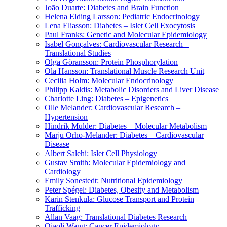
João Duarte: Diabetes and Brain Function
Helena Elding Larsson: Pediatric Endocrinology
Lena Eliasson: Diabetes – Islet Cell Exocytosis
Paul Franks: Genetic and Molecular Epidemiology
Isabel Gonçalves: Cardiovascular Research –
Translational Studies
Olga Göransson: Protein Phosphorylation
Ola Hansson: Translational Muscle Research Unit
Cecilia Holm: Molecular Endocrinology
Philipp Kaldis: Metabolic Disorders and Liver Disease
Charlotte Ling: Diabetes – Epigenetics
Olle Melander: Cardiovascular Research –
Hypertension
Hindrik Mulder: Diabetes – Molecular Metabolism
Marju Orho-Melander: Diabetes – Cardiovascular
Disease
Albert Salehi: Islet Cell Physiology
Gustav Smith: Molecular Epidemiology and
Cardiology
Emily Sonestedt: Nutritional Epidemiology
Peter Spégel: Diabetes, Obesity and Metabolism
Karin Stenkula: Glucose Transport and Protein
Trafficking
Allan Vaag: Translational Diabetes Research
Qiaoli Wang: Cancer Epidemiology