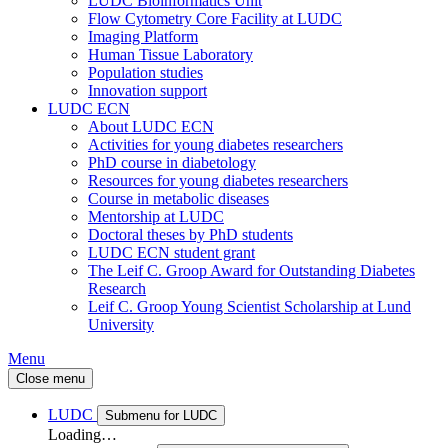
LUDC Bioinformatics Unit
Flow Cytometry Core Facility at LUDC
Imaging Platform
Human Tissue Laboratory
Population studies
Innovation support
LUDC ECN
About LUDC ECN
Activities for young diabetes researchers
PhD course in diabetology
Resources for young diabetes researchers
Course in metabolic diseases
Mentorship at LUDC
Doctoral theses by PhD students
LUDC ECN student grant
The Leif C. Groop Award for Outstanding Diabetes
Research
Leif C. Groop Young Scientist Scholarship at Lund
University
Menu
Close menu
LUDC
Submenu for LUDC
Loading…