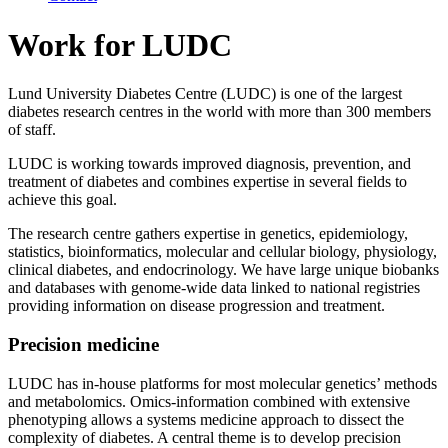
Work for LUDC
Lund University Diabetes Centre (LUDC) is one of the largest
diabetes research centres in the world with more than 300 members
of staff.
LUDC is working towards improved diagnosis, prevention, and
treatment of diabetes and combines expertise in several fields to
achieve this goal.
The research centre gathers expertise in genetics, epidemiology,
statistics, bioinformatics, molecular and cellular biology, physiology,
clinical diabetes, and endocrinology. We have large unique biobanks
and databases with genome-wide data linked to national registries
providing information on disease progression and treatment.
Precision medicine
LUDC has in-house platforms for most molecular genetics’ methods
and metabolomics. Omics-information combined with extensive
phenotyping allows a systems medicine approach to dissect the
complexity of diabetes. A central theme is to develop precision