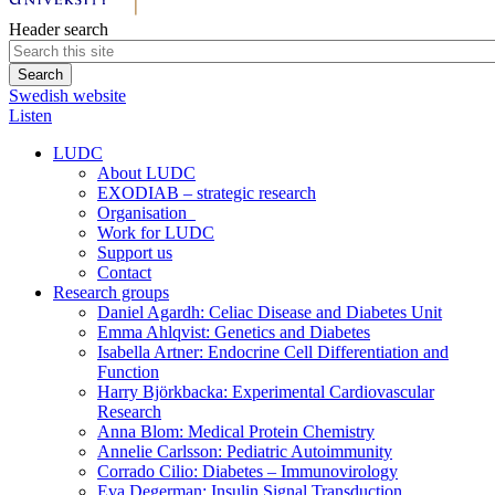
Header search
Swedish website
Listen
LUDC
About LUDC
EXODIAB – strategic research
Organisation
Work for LUDC
Support us
Contact
Research groups
Daniel Agardh: Celiac Disease and Diabetes Unit
Emma Ahlqvist: Genetics and Diabetes
Isabella Artner: Endocrine Cell Differentiation and
Function
Harry Björkbacka: Experimental Cardiovascular
Research
Anna Blom: Medical Protein Chemistry
Annelie Carlsson: Pediatric Autoimmunity
Corrado Cilio: Diabetes – Immunovirology
Eva Degerman: Insulin Signal Transduction