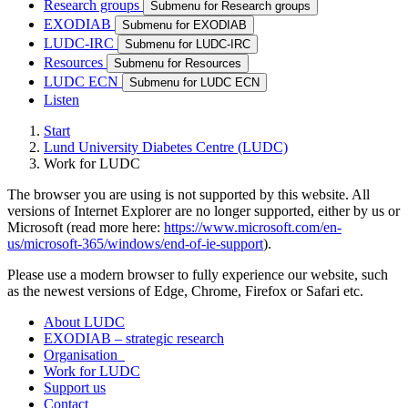
Research groups
Submenu for Research groups
EXODIAB
Submenu for EXODIAB
LUDC-IRC
Submenu for LUDC-IRC
Resources
Submenu for Resources
LUDC ECN
Submenu for LUDC ECN
Listen
Start
Lund University Diabetes Centre (LUDC)
Work for LUDC
The browser you are using is not supported by this website. All
versions of Internet Explorer are no longer supported, either by us or
Microsoft (read more here:
https://www.microsoft.com/en-
us/microsoft-365/windows/end-of-ie-support
).
Please use a modern browser to fully experience our website, such
as the newest versions of Edge, Chrome, Firefox or Safari etc.
About LUDC
EXODIAB – strategic research
Organisation
Work for LUDC
Support us
Contact