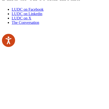
LUDC on Facebook
LUDC on Linkedin
LUDC on X
The Conversation