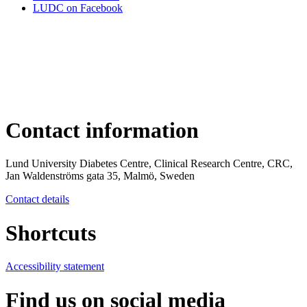
LUDC on Facebook
Contact information
Lund University Diabetes Centre, Clinical Research Centre, CRC,
Jan Waldenströms gata 35, Malmö, Sweden
Contact details
Shortcuts
Accessibility statement
Find us on social media